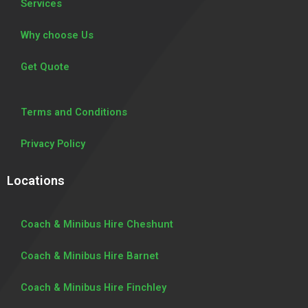
Services
Why choose Us
Get Quote
Terms and Conditions
Privacy Policy
Locations
Coach & Minibus Hire Cheshunt
Coach & Minibus Hire Barnet
Coach & Minibus Hire Finchley