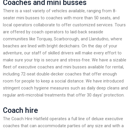
Coaches and mini busses
There is a vast variety of vehicles available, ranging from 8-
seater mini busses to coaches with more than 50 seats, and
local operators collaborate to offer customized services. Tours
are offered by coach operators to laid-back seaside
communities like Torquay, Scarborough, and Llandudno, where
beaches are lined with bright deckchairs. On the day of your
adventure, our staff of skilled drivers will make every effort to
make sure your trip is secure and stress-free. We have a sizable
fleet of executive coaches and mini busses available for rental,
including 72-seat double-decker coaches that offer enough
room for people to keep a social distance. We have introduced
stringent coach hygiene measures such as daily deep cleans and
regular anti-microbial treatments that offer 30 days’ protection.
Coach hire
The Coach Hire Hatfield operates a full line of deluxe executive
coaches that can accommodate parties of any size and with a