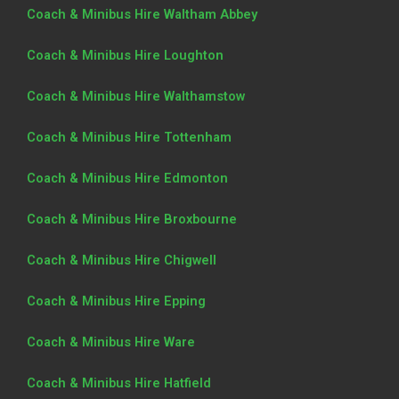
Coach & Minibus Hire Waltham Abbey
Coach & Minibus Hire Loughton
Coach & Minibus Hire Walthamstow
Coach & Minibus Hire Tottenham
Coach & Minibus Hire Edmonton
Coach & Minibus Hire Broxbourne
Coach & Minibus Hire Chigwell
Coach & Minibus Hire Epping
Coach & Minibus Hire Ware
Coach & Minibus Hire Hatfield