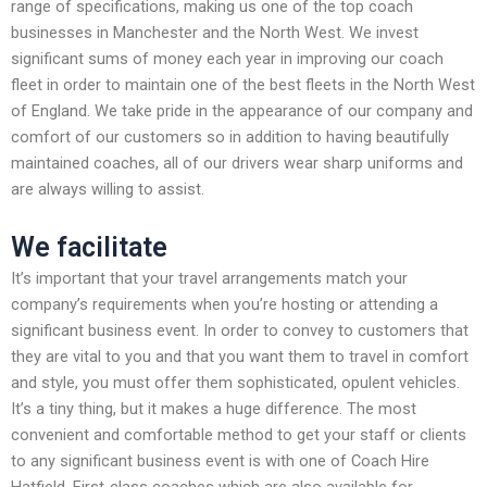
range of specifications, making us one of the top coach
businesses in Manchester and the North West. We invest
significant sums of money each year in improving our coach
fleet in order to maintain one of the best fleets in the North West
of England. We take pride in the appearance of our company and
comfort of our customers so in addition to having beautifully
maintained coaches, all of our drivers wear sharp uniforms and
are always willing to assist.
We facilitate
It’s important that your travel arrangements match your
company’s requirements when you’re hosting or attending a
significant business event. In order to convey to customers that
they are vital to you and that you want them to travel in comfort
and style, you must offer them sophisticated, opulent vehicles.
It’s a tiny thing, but it makes a huge difference. The most
convenient and comfortable method to get your staff or clients
to any significant business event is with one of Coach Hire
Hatfield. First-class coaches which are also available for