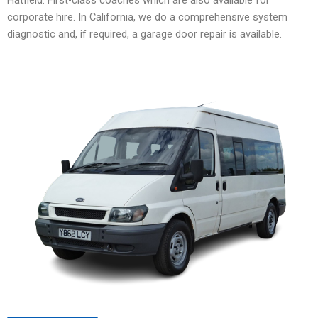
corporate hire. In California, we do a comprehensive system
diagnostic and, if required, a garage door repair is available.