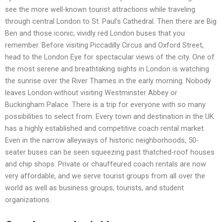
see the more well-known tourist attractions while traveling
through central London to St. Paul’s Cathedral. Then there are Big
Ben and those iconic, vividly red London buses that you
remember. Before visiting Piccadilly Circus and Oxford Street,
head to the London Eye for spectacular views of the city. One of
the most serene and breathtaking sights in London is watching
the sunrise over the River Thames in the early morning. Nobody
leaves London without visiting Westminster Abbey or
Buckingham Palace. There is a trip for everyone with so many
possibilities to select from. Every town and destination in the UK
has a highly established and competitive coach rental market.
Even in the narrow alleyways of historic neighborhoods, 50-
seater buses can be seen squeezing past thatched-roof houses
and chip shops. Private or chauffeured coach rentals are now
very affordable, and we serve tourist groups from all over the
world as well as business groups, tourists, and student
organizations.