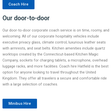
Coach Hire
Our door-to-door
Our door-to-door corporate coach service is on time, roomy, and
welcoming. All of our corporate hospitality vehicles include
executive privacy glass, climate control, luxurious leather seats
with armrests, and seat belts. Kitchen amenities include quartz
worktops created by the Connecticut-based Kitchen Magic
Company, sockets for charging tablets, a microphone, overhead
luggage racks, and more facilities. Coach hire Hatfield is the best
option for anyone looking to travel throughout the United
Kingdom. They offer all travelers a secure and comfortable ride
with a large selection of coaches.
Minibus Hire