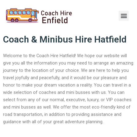
Skip
to
Men
content
Coach & Minibus Hire Hatfield
Welcome to the Coach Hire Hatfield! We hope our website will
give you all the information you may need to arrange an amazing
journey to the location of your choice. We are here to help you
travel joyfully and peacefully, and it would be our pleasure and
honor to make your dream vacation a reality. You can travel in a
wide selection of coaches and mini busses with us. You can
select from any of our normal, executive, luxury, or VIP coaches
and mini busses as well. We offer the most eco-friendly kind of
road transportation, in addition to providing assistance and
guidance with all of your great adventure planning.