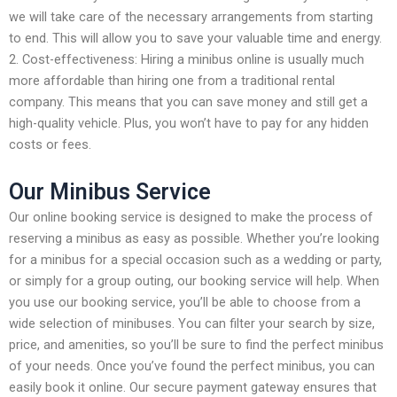
we will take care of the necessary arrangements from starting
to end. This will allow you to save your valuable time and energy.
2. Cost-effectiveness: Hiring a minibus online is usually much
more affordable than hiring one from a traditional rental
company. This means that you can save money and still get a
high-quality vehicle. Plus, you won’t have to pay for any hidden
costs or fees.
Our Minibus Service
Our online booking service is designed to make the process of
reserving a minibus as easy as possible. Whether you’re looking
for a minibus for a special occasion such as a wedding or party,
or simply for a group outing, our booking service will help. When
you use our booking service, you’ll be able to choose from a
wide selection of minibuses. You can filter your search by size,
price, and amenities, so you’ll be sure to find the perfect minibus
of your needs. Once you’ve found the perfect minibus, you can
easily book it online. Our secure payment gateway ensures that