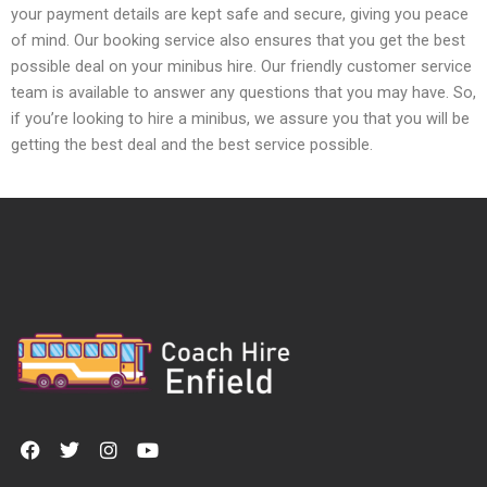
your payment details are kept safe and secure, giving you peace
of mind. Our booking service also ensures that you get the best
possible deal on your minibus hire. Our friendly customer service
team is available to answer any questions that you may have. So,
if you’re looking to hire a minibus, we assure you that you will be
getting the best deal and the best service possible.
F
T
I
Y
a
w
n
o
c
i
s
u