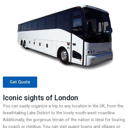
Get Quote
Iconic sights of London
You can easily organize a trip to any location in the UK, from the
breathtaking Lake District to the lovely south-west coastline.
Additionally, the gorgeous terrain of the nation is ideal for touring
by coach or minibus. You can visit quaint towns and villages or