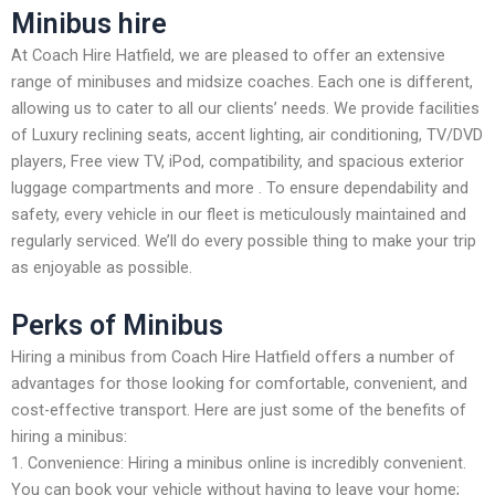
Minibus hire
At Coach Hire Hatfield, we are pleased to offer an extensive
range of minibuses and midsize coaches. Each one is different,
allowing us to cater to all our clients’ needs. We provide facilities
of Luxury reclining seats, accent lighting, air conditioning, TV/DVD
players, Free view TV, iPod, compatibility, and spacious exterior
luggage compartments and more . To ensure dependability and
safety, every vehicle in our fleet is meticulously maintained and
regularly serviced. We’ll do every possible thing to make your trip
as enjoyable as possible.
Perks of Minibus
Hiring a minibus from Coach Hire Hatfield offers a number of
advantages for those looking for comfortable, convenient, and
cost-effective transport. Here are just some of the benefits of
hiring a minibus:
1. Convenience: Hiring a minibus online is incredibly convenient.
You can book your vehicle without having to leave your home;