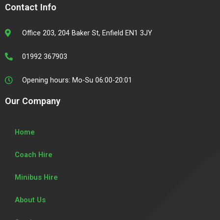
e
t
t
t
Contact Info
b
t
a
u
o
e
g
b
o
r
r
e
Office 203, 204 Baker St, Enfield EN1 3JY
k
a
m
01992 367903
Opening hours: Mo-Su 06:00-20:01
Our Company
Home
Coach Hire
Minibus Hire
About Us