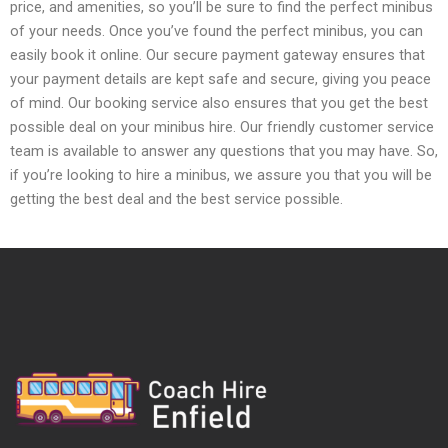
price, and amenities, so you’ll be sure to find the perfect minibus
of your needs. Once you’ve found the perfect minibus, you can
easily book it online. Our secure payment gateway ensures that
your payment details are kept safe and secure, giving you peace
of mind. Our booking service also ensures that you get the best
possible deal on your minibus hire. Our friendly customer service
team is available to answer any questions that you may have. So,
if you’re looking to hire a minibus, we assure you that you will be
getting the best deal and the best service possible.