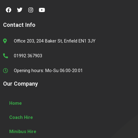
F
T
I
Y
a
w
n
o
c
i
s
u
e
t
t
t
Contact Info
b
t
a
u
o
e
g
b
o
r
r
e
Office 203, 204 Baker St, Enfield EN1 3JY
k
a
m
01992 367903
Opening hours: Mo-Su 06:00-20:01
Our Company
Home
Coach Hire
Minibus Hire