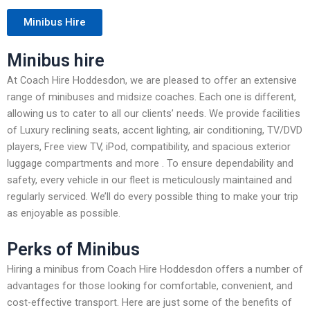
Minibus Hire
Minibus hire
At Coach Hire Hoddesdon, we are pleased to offer an extensive
range of minibuses and midsize coaches. Each one is different,
allowing us to cater to all our clients’ needs. We provide facilities
of Luxury reclining seats, accent lighting, air conditioning, TV/DVD
players, Free view TV, iPod, compatibility, and spacious exterior
luggage compartments and more . To ensure dependability and
safety, every vehicle in our fleet is meticulously maintained and
regularly serviced. We’ll do every possible thing to make your trip
as enjoyable as possible.
Perks of Minibus
Hiring a minibus from Coach Hire Hoddesdon offers a number of
advantages for those looking for comfortable, convenient, and
cost-effective transport. Here are just some of the benefits of