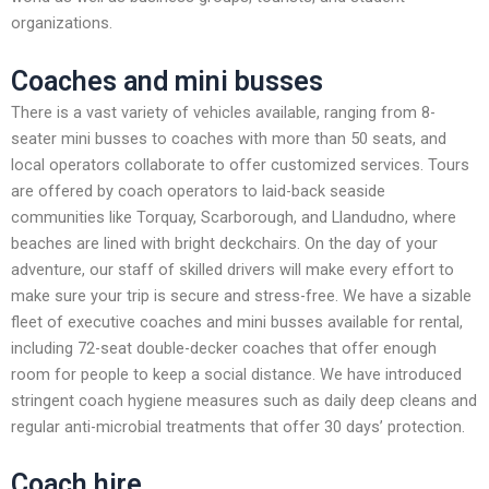
organizations.
Coaches and mini busses
There is a vast variety of vehicles available, ranging from 8-
seater mini busses to coaches with more than 50 seats, and
local operators collaborate to offer customized services. Tours
are offered by coach operators to laid-back seaside
communities like Torquay, Scarborough, and Llandudno, where
beaches are lined with bright deckchairs. On the day of your
adventure, our staff of skilled drivers will make every effort to
make sure your trip is secure and stress-free. We have a sizable
fleet of executive coaches and mini busses available for rental,
including 72-seat double-decker coaches that offer enough
room for people to keep a social distance. We have introduced
stringent coach hygiene measures such as daily deep cleans and
regular anti-microbial treatments that offer 30 days’ protection.
Coach hire