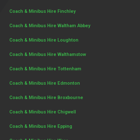
Coach & Minibus Hire Finchley
Coach & Minibus Hire Waltham Abbey
Coach & Minibus Hire Loughton
Coach & Minibus Hire Walthamstow
Coach & Minibus Hire Tottenham
Coach & Minibus Hire Edmonton
Coach & Minibus Hire Broxbourne
Coach & Minibus Hire Chigwell
Coach & Minibus Hire Epping