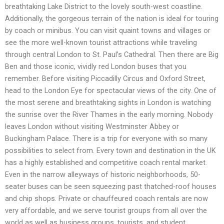
breathtaking Lake District to the lovely south-west coastline.
Additionally, the gorgeous terrain of the nation is ideal for touring
by coach or minibus. You can visit quaint towns and villages or
see the more well-known tourist attractions while traveling
through central London to St. Paul’s Cathedral. Then there are Big
Ben and those iconic, vividly red London buses that you
remember. Before visiting Piccadilly Circus and Oxford Street,
head to the London Eye for spectacular views of the city. One of
the most serene and breathtaking sights in London is watching
the sunrise over the River Thames in the early morning. Nobody
leaves London without visiting Westminster Abbey or
Buckingham Palace. There is a trip for everyone with so many
possibilities to select from. Every town and destination in the UK
has a highly established and competitive coach rental market.
Even in the narrow alleyways of historic neighborhoods, 50-
seater buses can be seen squeezing past thatched-roof houses
and chip shops. Private or chauffeured coach rentals are now
very affordable, and we serve tourist groups from all over the
world as well as business groups, tourists, and student