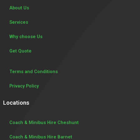
About Us
Services
Why choose Us
Get Quote
Terms and Conditions
Privacy Policy
Locations
Coach & Minibus Hire Cheshunt
Coach & Minibus Hire Barnet