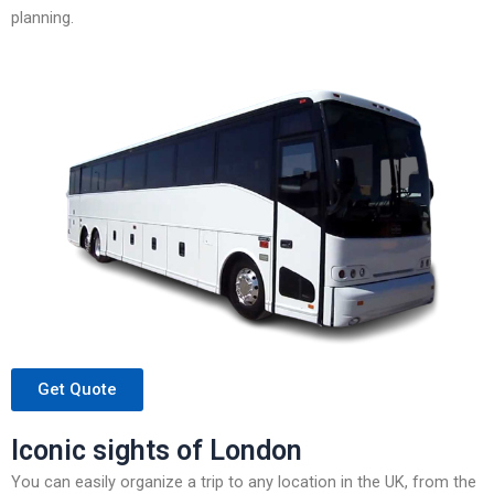
planning.
Get Quote
Iconic sights of London
You can easily organize a trip to any location in the UK, from the