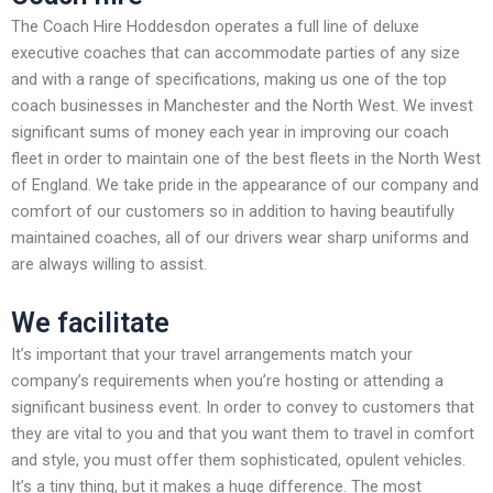
The Coach Hire Hoddesdon operates a full line of deluxe
executive coaches that can accommodate parties of any size
and with a range of specifications, making us one of the top
coach businesses in Manchester and the North West. We invest
significant sums of money each year in improving our coach
fleet in order to maintain one of the best fleets in the North West
of England. We take pride in the appearance of our company and
comfort of our customers so in addition to having beautifully
maintained coaches, all of our drivers wear sharp uniforms and
are always willing to assist.
We facilitate
It’s important that your travel arrangements match your
company’s requirements when you’re hosting or attending a
significant business event. In order to convey to customers that
they are vital to you and that you want them to travel in comfort
and style, you must offer them sophisticated, opulent vehicles.
It’s a tiny thing, but it makes a huge difference. The most