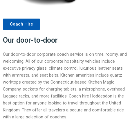
Coach Hire
Our door-to-door
Our door-to-door corporate coach service is on time, roomy, and
welcoming. All of our corporate hospitality vehicles include
executive privacy glass, climate control, luxurious leather seats
with armrests, and seat belts. Kitchen amenities include quartz
worktops created by the Connecticut-based Kitchen Magic
Company, sockets for charging tablets, a microphone, overhead
luggage racks, and more facilities. Coach hire Hoddesdon is the
best option for anyone looking to travel throughout the United
Kingdom. They offer all travelers a secure and comfortable ride
with a large selection of coaches.