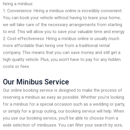
hiring a minibus:
1. Convenience: Hiring a minibus online is incredibly convenient.
You can book your vehicle without having to leave your home;
we will take care of the necessary arrangements from starting
to end. This will allow you to save your valuable time and energy.
2. Cost-effectiveness: Hiring a minibus online is usually much
more affordable than hiring one from a traditional rental
company. This means that you can save money and still get a
high-quality vehicle. Plus, you won’t have to pay for any hidden
costs or fees.
Our Minibus Service
Our online booking service is designed to make the process of
reserving a minibus as easy as possible. Whether you’re looking
for a minibus for a special occasion such as a wedding or party,
or simply for a group outing, our booking service will help. When
you use our booking service, you’ll be able to choose from a
wide selection of minibuses. You can filter your search by size,