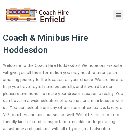
Skip
to
Men
content
Coach & Minibus Hire
Hoddesdon
Welcome to the Coach Hire Hoddesdon! We hope our website
will give you all the information you may need to arrange an
amazing journey to the location of your choice. We are here to
help you travel joyfully and peacefully, and it would be our
pleasure and honor to make your dream vacation a reality. You
can travel in a wide selection of coaches and mini busses with
us. You can select from any of our normal, executive, luxury, or
VIP coaches and mini busses as well. We offer the most eco-
friendly kind of road transportation, in addition to providing
assistance and guidance with all of your great adventure