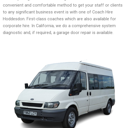
convenient and comfortable method to get your staff or clients
to any significant business event is with one of Coach Hire
Hoddesdon. First-class coaches which are also available for
corporate hire. In California, we do a comprehensive system
diagnostic and, if required, a garage door repair is available.