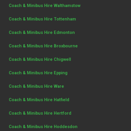
Coach & Minibus Hire Walthamstow
Coach & Minibus Hire Tottenham
Coach & Minibus Hire Edmonton
Coach & Minibus Hire Broxbourne
Coach & Minibus Hire Chigwell
Coach & Minibus Hire Epping
Coach & Minibus Hire Ware
Coach & Minibus Hire Hatfield
Coach & Minibus Hire Hertford
Coach & Minibus Hire Hoddesdon