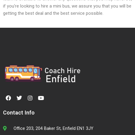
if you’re looking to hire a mini bus, we assure you that you will be
getting the best deal and the best service possible.
F
T
I
Y
a
w
n
o
c
i
s
u
e
t
t
t
Contact Info
b
t
a
u
o
e
g
b
o
r
r
e
Office 203, 204 Baker St, Enfield EN1 3JY
k
a