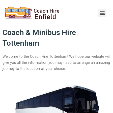
Skip
to
Men
content
Coach & Minibus Hire
Tottenham
Welcome to the Coach Hire Tottenham! We hope our website will
give you all the information you may need to arrange an amazing
journey to the location of your choice.