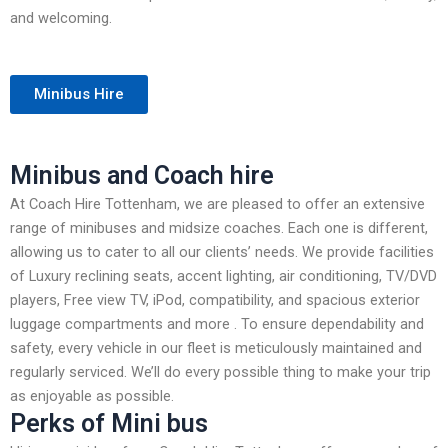
and welcoming.
Minibus Hire
Minibus and Coach hire
At Coach Hire Tottenham, we are pleased to offer an extensive
range of minibuses and midsize coaches. Each one is different,
allowing us to cater to all our clients’ needs. We provide facilities
of Luxury reclining seats, accent lighting, air conditioning, TV/DVD
players, Free view TV, iPod, compatibility, and spacious exterior
luggage compartments and more . To ensure dependability and
safety, every vehicle in our fleet is meticulously maintained and
regularly serviced. We’ll do every possible thing to make your trip
as enjoyable as possible.
Perks of Mini bus