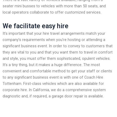
seater mini busses to vehicles with more than 50 seats, and
local operators collaborate to offer customized services.
We facilitate easy hire
It’s important that your hire travel arrangements match your
company’s requirements when you’re hosting or attending a
significant business event. In order to convey to customers that
they are vital to you and that you want them to travel in comfort
and style, you must offer them sophisticated, opulent vehicles.
It’s a tiny thing, but it makes a huge difference. The most
convenient and comfortable method to get your staff or clients
to any significant business event is with one of Coach Hire
Tottenham. First-class vehicles which are also available for
corporate hire. In California, we do a comprehensive system
diagnostic and, if required, a garage door repair is available.