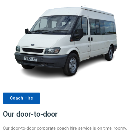
Coach Hire
Our door-to-door
Our door-to-door corporate coach hire service is on time, roomy,