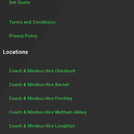
Get Quote
Terms and Conditions
Privacy Policy
Locations
Coach & Minibus Hire Cheshunt
Coach & Minibus Hire Barnet
Coach & Minibus Hire Finchley
Coach & Minibus Hire Waltham Abbey
Coach & Minibus Hire Loughton