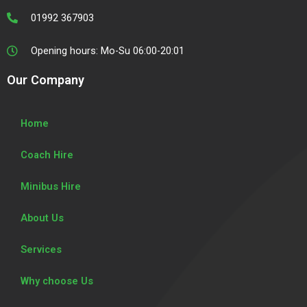
m
01992 367903
Opening hours: Mo-Su 06:00-20:01
Our Company
Home
Coach Hire
Minibus Hire
About Us
Services
Why choose Us