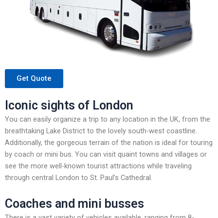
Get Quote
Iconic sights of London
You can easily organize a trip to any location in the UK, from the
breathtaking Lake District to the lovely south-west coastline.
Additionally, the gorgeous terrain of the nation is ideal for touring
by coach or mini bus. You can visit quaint towns and villages or
see the more well-known tourist attractions while traveling
through central London to St. Paul’s Cathedral.
Coaches and mini busses
There is a vast variety of vehicles available, ranging from 8-