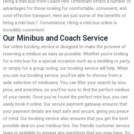
Hiring a mini bus from Coach Hire Tottenham offers a number of
advantages for those looking for comfortable, convenient, and
cost-effective transport. Here are just some of the benefits of
hiring a mini bus:1. Convenience: Hiring a mini bus online is
incredibly convenient.
Our Minibus and Coach Service
Our online booking service is designed to make the process of
reserving a minibus as easy as possible. Whether you’re looking
for a mini bus for a special occasion such as a wedding or party,
or simply for a group outing, our booking service will help. When
you use our booking service, you’ll be able to choose from a
wide selection of minibuses. You can filter your search by size,
price, and amenities, so you’ll be sure to find the perfect minibus
of your needs. Once you’ve found the perfect mini bus, you can
easily book it online. Our secure payment gateway ensures that
your payment details are kept safe and secure, giving you peace
of mind. Our booking service also ensures that you get the best
possible deal on your minibus hire. Our friendly customer service
team is available to answer any questions that you may have. So,